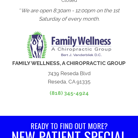
Closed
* We are open 8:30am - 12:00pm on the 1st
Saturday of every month.
FAMILY WELLNESS, A CHIROPRACTIC GROUP
7439 Reseda Blvd
Reseda, CA 91335
(818) 345-4924
READY TO FIND OUT MORE?
NEW PATIENT SPECIAL