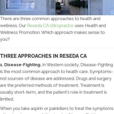
There are three common approaches to health and
wellness. Our
Reseda CA chiropractor
uses Health and
Wellness Promotion. Which approach makes sense to
you?
THREE APPROACHES IN RESEDA CA
1. Disease-Fighting.
In Western society, Disease-Fighting
is the most common approach to health care. Symptoms-
not sources-of disease are addressed. Drugs and surgery
are the preferred methods of treatment. Treatment is
usually short-term, and the patient's role in treatment is
limited.
When you take aspirin or painkillers to treat the symptoms