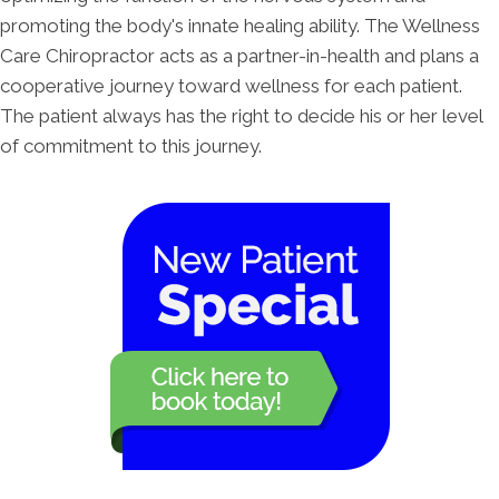
promoting the body's innate healing ability. The Wellness
Care Chiropractor acts as a partner-in-health and plans a
cooperative journey toward wellness for each patient.
The patient always has the right to decide his or her level
of commitment to this journey.