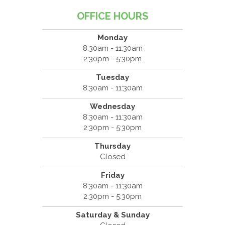
OFFICE HOURS
Monday
8:30am - 11:30am
2:30pm - 5:30pm
Tuesday
8:30am - 11:30am
Wednesday
8:30am - 11:30am
2:30pm - 5:30pm
Thursday
Closed
Friday
8:30am - 11:30am
2:30pm - 5:30pm
Saturday & Sunday