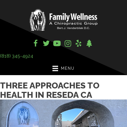
(818) 345-4924
MENU
THREE APPROACHES TO
HEALTH IN RESEDA CA