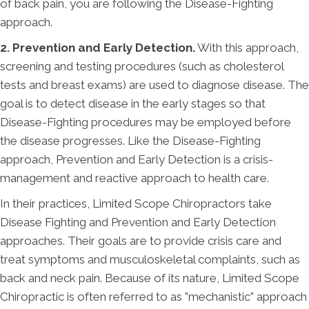
of back pain, you are following the Disease-Fighting
approach.
2. Prevention and Early Detection.
With this approach,
screening and testing procedures (such as cholesterol
tests and breast exams) are used to diagnose disease. The
goal is to detect disease in the early stages so that
Disease-Fighting procedures may be employed before
the disease progresses. Like the Disease-Fighting
approach, Prevention and Early Detection is a crisis-
management and reactive approach to health care.
In their practices, Limited Scope Chiropractors take
Disease Fighting and Prevention and Early Detection
approaches. Their goals are to provide crisis care and
treat symptoms and musculoskeletal complaints, such as
back and neck pain. Because of its nature, Limited Scope
Chiropractic is often referred to as "mechanistic" approach