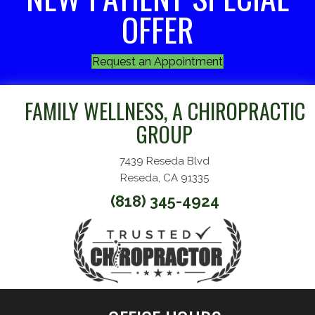
OFFER
Request an Appointment
FAMILY WELLNESS, A CHIROPRACTIC
GROUP
7439 Reseda Blvd
Reseda, CA 91335
(818) 345-4924