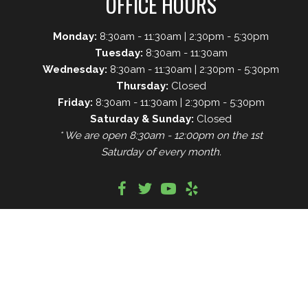
OFFICE HOURS
Monday:
8:30am - 11:30am | 2:30pm - 5:30pm
Tuesday:
8:30am - 11:30am
Wednesday:
8:30am - 11:30am | 2:30pm - 5:30pm
Thursday:
Closed
Friday:
8:30am - 11:30am | 2:30pm - 5:30pm
Saturday & Sunday:
Closed
* We are open 8:30am - 12:00pm on the 1st
Saturday of every month.