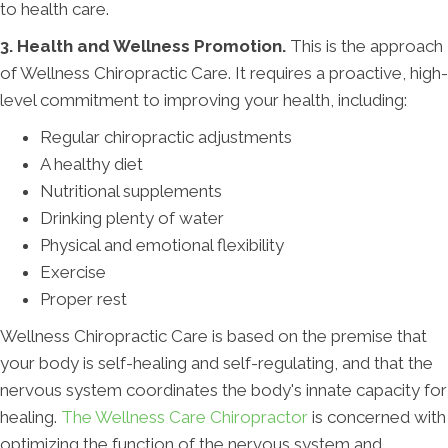
to health care.
3. Health and Wellness Promotion.
This is the approach
of Wellness Chiropractic Care. It requires a proactive, high-
level commitment to improving your health, including:
Regular chiropractic adjustments
A healthy diet
Nutritional supplements
Drinking plenty of water
Physical and emotional flexibility
Exercise
Proper rest
Wellness Chiropractic Care is based on the premise that
your body is self-healing and self-regulating, and that the
nervous system coordinates the body's innate capacity for
healing.
The Wellness Care Chiropractor
is concerned with
optimizing the function of the nervous system and