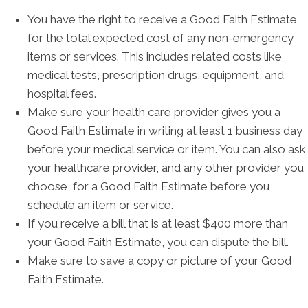
You have the right to receive a Good Faith Estimate
for the total expected cost of any non-emergency
items or services. This includes related costs like
medical tests, prescription drugs, equipment, and
hospital fees.
Make sure your health care provider gives you a
Good Faith Estimate in writing at least 1 business day
before your medical service or item. You can also ask
your healthcare provider, and any other provider you
choose, for a Good Faith Estimate before you
schedule an item or service.
If you receive a bill that is at least $400 more than
your Good Faith Estimate, you can dispute the bill.
Make sure to save a copy or picture of your Good
Faith Estimate.