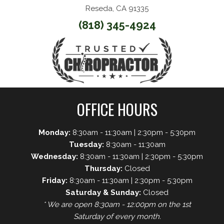
Reseda, CA 91335
(818) 345-4924
OFFICE HOURS
Monday:
8:30am - 11:30am | 2:30pm - 5:30pm
Tuesday:
8:30am - 11:30am
Wednesday:
8:30am - 11:30am | 2:30pm - 5:30pm
Thursday:
Closed
Friday:
8:30am - 11:30am | 2:30pm - 5:30pm
Saturday & Sunday:
Closed
* We are open 8:30am - 12:00pm on the 1st
Saturday of every month.