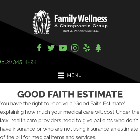
(818) 345-4924
MENU
GOOD FAITH ESTIMATE
You have the right to receive a "Good Faith Estimate"
explaining how much your medical care will cost Under the
law, health care providers need to give patients who don't
have insurance or who are not using insurance an estimate
of the bill for medical items and services.