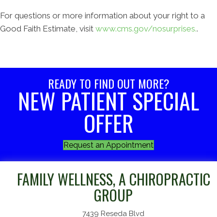
For questions or more information about your right to a
Good Faith Estimate, visit
www.cms.gov/nosurprises.
.
READY TO FIND OUT MORE?
NEW PATIENT SPECIAL
OFFER
Request an Appointment
FAMILY WELLNESS, A CHIROPRACTIC
GROUP
7439 Reseda Blvd