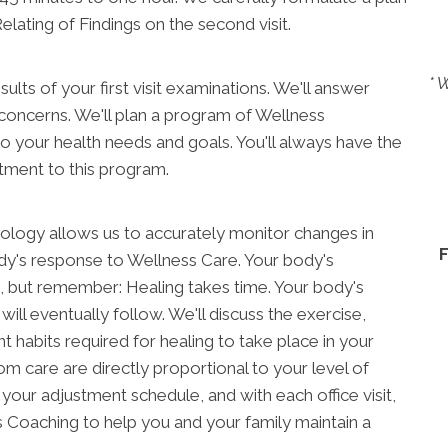
elating of Findings on the second visit.
* 
esults of your first visit examinations. We'll answer
 concerns. We'll plan a program of Wellness
 to your health needs and goals. You'll always have the
tment to this program.
nology allows us to accurately monitor changes in
dy's response to Wellness Care. Your body's
, but remember: Healing takes time. Your body's
 will eventually follow. We'll discuss the exercise,
t habits required for healing to take place in your
om care are directly proportional to your level of
your adjustment schedule, and with each office visit,
Coaching to help you and your family maintain a