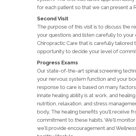
for each patient so that we can present a R
Second Visit
The purpose of this visit is to discuss the r
your questions and listen carefully to your
Chiropractic Care that is carefully tailored
opportunity to decide your level of commi
Progress Exams
Our state-of-the-art spinal screening tech
your nervous system function and your bo
response to care is based on many factors
innate healing ability is at work, and healing
nutrition, relaxation, and stress managemen
body. The healing benefits you'll receive fr
commitment to these habits. We'll monitor 
we'll provide encouragement and Wellness 