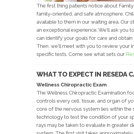
The first thing patients notice about Family
family-oriented, and safe atmosphere. Chi
available to them in our waiting area. Our sta
an exceptional experience. We'll ask you to
can identify your goals for care and obtain
Then, we'll meet with you to review your i
specific tests. Come see what sets our
Res
WHAT TO EXPECT IN RESEDA C
Wellness Chiropractic Exam
The Wellness Chiropractic Examination foc
controls every cell, tissue, and organ of 
core of the nervous system lies within the
technology to test the condition of your s
rays may be taken to evaluate in greater det
system. The first visit takes approximately