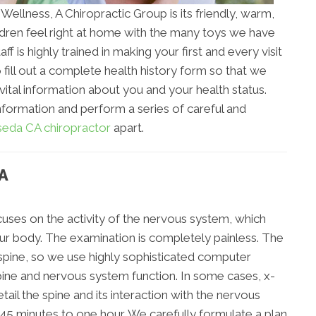
 Wellness, A Chiropractic Group is its friendly, warm,
ldren feel right at home with the many toys we have
ff is highly trained in making your first and every visit
 fill out a complete health history form so that we
 vital information about you and your health status.
nformation and perform a series of careful and
eda CA chiropractor
apart.
A
uses on the activity of the nervous system, which
your body. The examination is completely painless. The
 spine, so we use highly sophisticated computer
pine and nervous system function. In some cases, x-
ail the spine and its interaction with the nervous
 45 minutes to one hour. We carefully formulate a plan