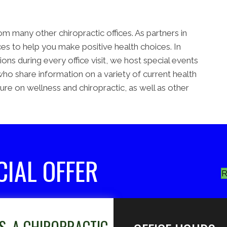
m many other chiropractic offices. As partners in
s to help you make positive health choices. In
ns during every office visit, we host special events
who share information on a variety of current health
ture on wellness and chiropractic, as well as other
CIAL OFFER
R
S, A CHIROPRACTIC