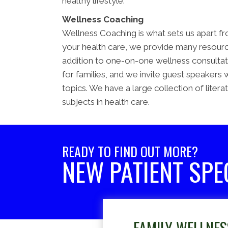
healthy lifestyle.
Wellness Coaching
Wellness Coaching is what sets us apart fro
your health care, we provide many resource
addition to one-on-one wellness consultatio
for families, and we invite guest speakers 
topics. We have a large collection of litera
subjects in health care.
READY TO FIND OUT MORE?
NEW PATIENT SPE
FAMILY WELLNES