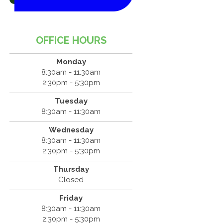
OFFICE HOURS
Monday
8:30am - 11:30am
2:30pm - 5:30pm
Tuesday
8:30am - 11:30am
Wednesday
8:30am - 11:30am
2:30pm - 5:30pm
Thursday
Closed
Friday
8:30am - 11:30am
2:30pm - 5:30pm