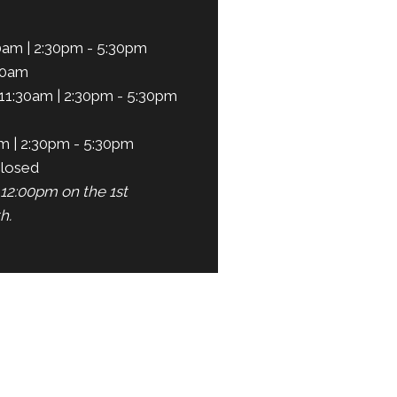
0am | 2:30pm - 5:30pm
30am
11:30am | 2:30pm - 5:30pm
m | 2:30pm - 5:30pm
losed
12:00pm on the 1st
h.