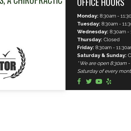
OFFICE HOURS
Monday:
8:30am - 11:3
Tuesday:
8:30am - 11:
Wednesday:
8:30am - 
Thursday:
Closed
Friday:
8:30am - 11:30a
Saturday & Sunday:
C
* We are open 8:30am - 
Saturday of every mont