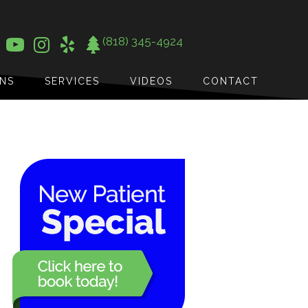
(818) 345-4924
ONS
SERVICES
VIDEOS
CONTACT