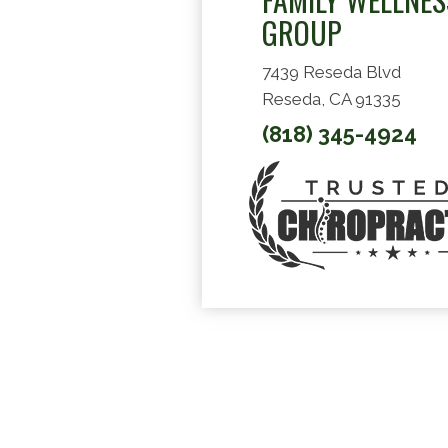
GROUP
7439 Reseda Blvd
Reseda, CA 91335
(818) 345-4924