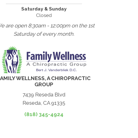
Saturday & Sunday
Closed
We are open 8:30am - 12:00pm on the 1st
Saturday of every month.
FAMILY WELLNESS, A CHIROPRACTIC
GROUP
7439 Reseda Blvd
Reseda, CA 91335
(818) 345-4924