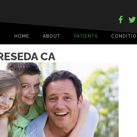
HOME
ABOUT
PATIENTS
CONDITI
RESEDA CA