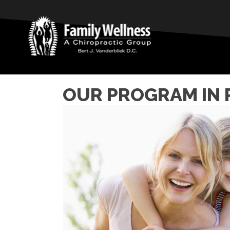
OUR PROGRAM IN 