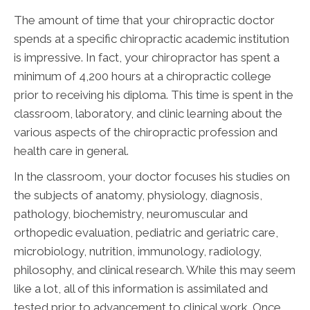
The amount of time that your chiropractic doctor
spends at a specific chiropractic academic institution
is impressive. In fact, your chiropractor has spent a
minimum of 4,200 hours at a chiropractic college
prior to receiving his diploma. This time is spent in the
classroom, laboratory, and clinic learning about the
various aspects of the chiropractic profession and
health care in general.
In the classroom, your doctor focuses his studies on
the subjects of anatomy, physiology, diagnosis,
pathology, biochemistry, neuromuscular and
orthopedic evaluation, pediatric and geriatric care,
microbiology, nutrition, immunology, radiology,
philosophy, and clinical research. While this may seem
like a lot, all of this information is assimilated and
tested prior to advancement to clinical work. Once