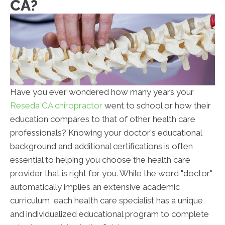
CA?
Have you ever wondered how many years your
Reseda CA chiropractor
went to school or how their
education compares to that of other health care
professionals? Knowing your doctor's educational
background and additional certifications is often
essential to helping you choose the health care
provider that is right for you. While the word "doctor"
automatically implies an extensive academic
curriculum, each health care specialist has a unique
and individualized educational program to complete