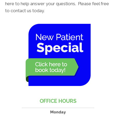
here to help answer your questions. Please feel free
to contact us today.
OFFICE HOURS
Monday