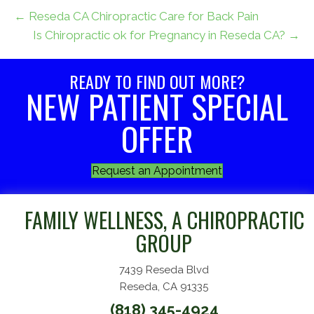
← Reseda CA Chiropractic Care for Back Pain
Is Chiropractic ok for Pregnancy in Reseda CA? →
READY TO FIND OUT MORE?
NEW PATIENT SPECIAL
OFFER
Request an Appointment
FAMILY WELLNESS, A CHIROPRACTIC
GROUP
7439 Reseda Blvd
Reseda, CA 91335
(818) 345-4924