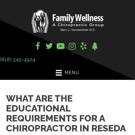
(818) 345-4924
MENU
WHAT ARE THE
EDUCATIONAL
REQUIREMENTS FOR A
CHIROPRACTOR IN RESEDA