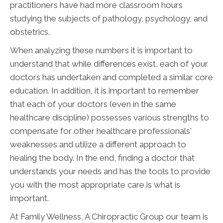
practitioners have had more classroom hours
studying the subjects of pathology, psychology, and
obstetrics.
When analyzing these numbers it is important to
understand that while differences exist, each of your
doctors has undertaken and completed a similar core
education. In addition, it is important to remember
that each of your doctors (even in the same
healthcare discipline) possesses various strengths to
compensate for other healthcare professionals'
weaknesses and utilize a different approach to
healing the body. In the end, finding a doctor that
understands your needs and has the tools to provide
you with the most appropriate care is what is
important.
At Family Wellness, A Chiropractic Group our team is