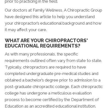
prior to practicing in the field.
Our doctors at Family Wellness, A Chiropractic Group
have designed this article to help you understand
your chiropractor’s educational background and how
it may affect your care.
WHAT ARE YOUR CHIROPRACTORS'
EDUCATIONAL REQUIREMENTS?
As with many professionals, the specific
requirements outlined often vary from state to state.
Typically, chiropractors are required to have
completed undergraduate pre-medical studies and
obtained a bachelor’s degree prior to admission to a
post-graduate chiropractic college. Each chiropractic
college has undergone a meticulous evaluation
process to become certified by the Department of
Education as an accredited educational institution.