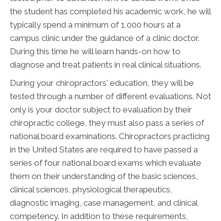
the student has completed his academic work, he will
typically spend a minimum of 1,000 hours at a
campus clinic under the guidance of a clinic doctor.
During this time he will learn hands-on how to
diagnose and treat patients in real clinical situations.
During your chiropractors' education, they will be
tested through a number of different evaluations. Not
only is your doctor subject to evaluation by their
chiropractic college, they must also pass a series of
national board examinations. Chiropractors practicing
in the United States are required to have passed a
series of four national board exams which evaluate
them on their understanding of the basic sciences,
clinical sciences, physiological therapeutics,
diagnostic imaging, case management, and clinical
competency. In addition to these requirements,