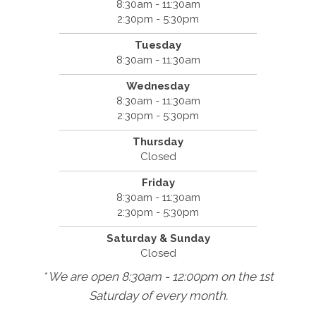
8:30am - 11:30am
2:30pm - 5:30pm
Tuesday
8:30am - 11:30am
Wednesday
8:30am - 11:30am
2:30pm - 5:30pm
Thursday
Closed
Friday
8:30am - 11:30am
2:30pm - 5:30pm
Saturday & Sunday
Closed
* We are open 8:30am - 12:00pm on the 1st
Saturday of every month.