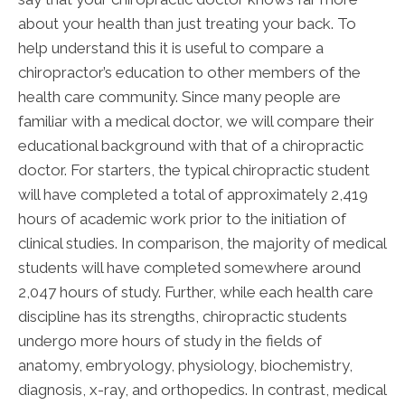
about your health than just treating your back. To
help understand this it is useful to compare a
chiropractor’s education to other members of the
health care community. Since many people are
familiar with a medical doctor, we will compare their
educational background with that of a chiropractic
doctor. For starters, the typical chiropractic student
will have completed a total of approximately 2,419
hours of academic work prior to the initiation of
clinical studies. In comparison, the majority of medical
students will have completed somewhere around
2,047 hours of study. Further, while each health care
discipline has its strengths, chiropractic students
undergo more hours of study in the fields of
anatomy, embryology, physiology, biochemistry,
diagnosis, x-ray, and orthopedics. In contrast, medical