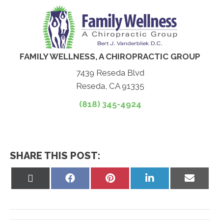
FAMILY WELLNESS, A CHIROPRACTIC GROUP
7439 Reseda Blvd
Reseda, CA 91335
(818) 345-4924
SHARE THIS POST:
Share
Share
Share
Share
Share
on
on
on
on
on
X
Facebook
Pinterest
LinkedIn
Email
(Twitter)