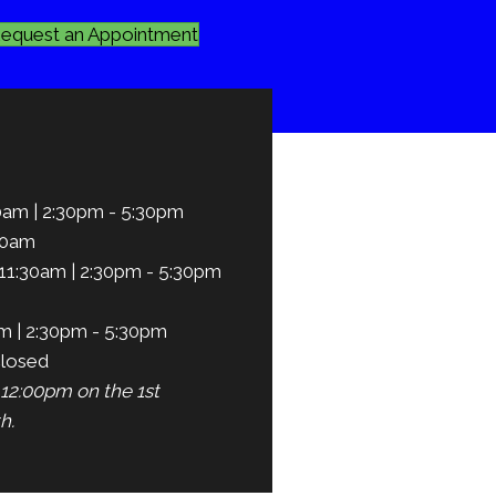
equest an Appointment
0am | 2:30pm - 5:30pm
30am
11:30am | 2:30pm - 5:30pm
m | 2:30pm - 5:30pm
losed
12:00pm on the 1st
h.