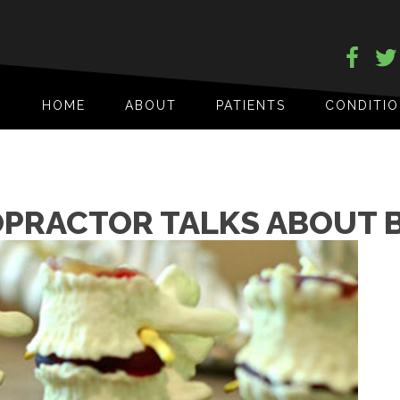
HOME
ABOUT
PATIENTS
CONDITI
OPRACTOR TALKS ABOUT 