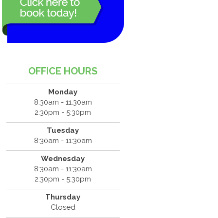
OFFICE HOURS
Monday
8:30am - 11:30am
2:30pm - 5:30pm
Tuesday
8:30am - 11:30am
Wednesday
8:30am - 11:30am
2:30pm - 5:30pm
Thursday
Closed