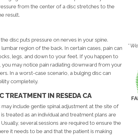
sure from the center of a disc stretches to the
e result.
he disc puts pressure on nerves in your spine.
* We
 lumbar region of the back. In certain cases, pain can
tocks, legs, and down to your feet. If you happen to
ne, you may notice pain radiating downward from your
rs. In a worst-case scenario, a bulging disc can
ility completely.
C TREATMENT IN RESEDA CA
FA
 may include gentle spinal adjustment at the site of
is treated as an individual and treatment plans are
sually, several sessions are required to ensure the
ere it needs to be and that the patient is making