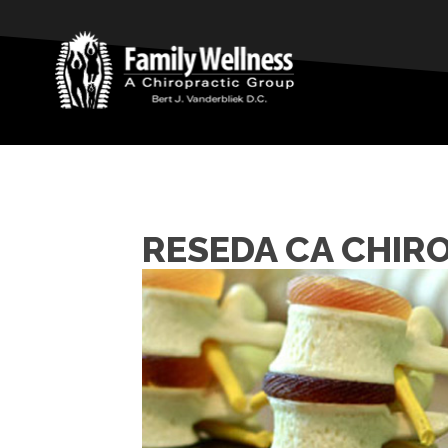
RESEDA CA CHIR