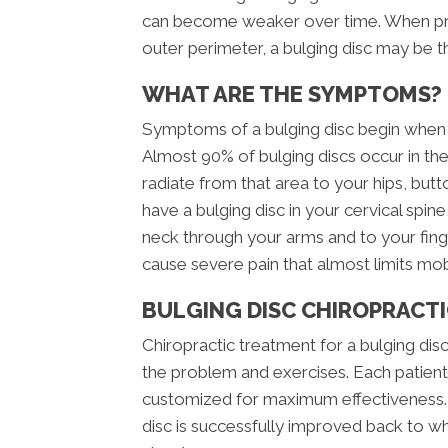
can become weaker over time. When pres
outer perimeter, a bulging disc may be th
WHAT ARE THE SYMPTOMS?
Symptoms of a bulging disc begin when t
Almost 90% of bulging discs occur in the
radiate from that area to your hips, but
have a bulging disc in your cervical spi
neck through your arms and to your finge
cause severe pain that almost limits mob
BULGING DISC CHIROPRACTI
Chiropractic treatment for a bulging disc
the problem and exercises. Each patient 
customized for maximum effectiveness. U
disc is successfully improved back to wh