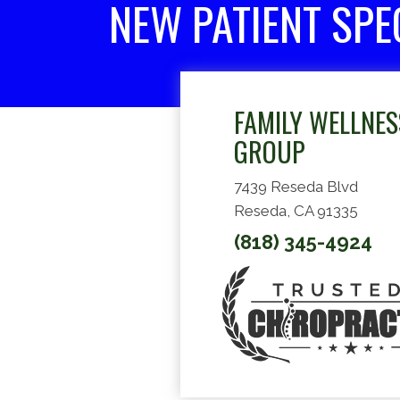
NEW PATIENT SPE
FAMILY WELLNES
GROUP
7439 Reseda Blvd
Reseda, CA 91335
(818) 345-4924