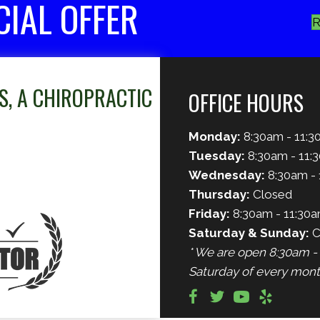
CIAL OFFER
R
S, A CHIROPRACTIC
OFFICE HOURS
Monday:
8:30am - 11:3
Tuesday:
8:30am - 11:
Wednesday:
8:30am - 
Thursday:
Closed
Friday:
8:30am - 11:30a
Saturday & Sunday:
C
* We are open 8:30am - 
Saturday of every mont