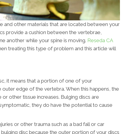
e and other materials that are located between your
scs provide a cushion between the vertebrae,
ne another while your spine is moving.
Reseda CA
 treating this type of problem and this article will
isc, it means that a portion of one of your
the outer edge of the vertebra. When this happens, the
e or other tissue increases. Bulging discs are
ymptomatic, they do have the potential to cause
juries or other trauma such as a bad fall or car
 bulging disc because the outer portion of your discs