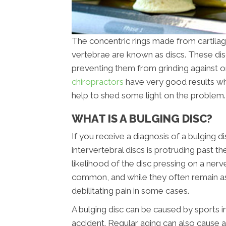
The concentric rings made from cartilag
vertebrae are known as discs. These di
preventing them from grinding against o
chiropractors
have very good results when
help to shed some light on the problem.
WHAT IS A BULGING DISC?
If you receive a diagnosis of a bulging d
intervertebral discs is protruding past 
likelihood of the disc pressing on a nerv
common, and while they often remain as
debilitating pain in some cases.
A bulging disc can be caused by sports in
accident. Regular aging can also cause a