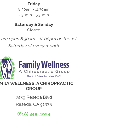
Friday
8:30am - 11:30am
2:30pm - 5:30pm
Saturday & Sunday
Closed
 are open 8:30am - 12:00pm on the 1st
Saturday of every month.
MILY WELLNESS, A CHIROPRACTIC
GROUP
7439 Reseda Blvd
Reseda, CA 91335
(818) 345-4924