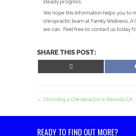
steady progress.
We hope this information helps you to m
chiropractic team at Family Wellness, A 
we can. Feel free to contact us today f
SHARE THIS POST:
Share
on
X
(Twitter)
← Choosing a Chiropractor in Reseda CA
READY TO FIND OUT MORE?