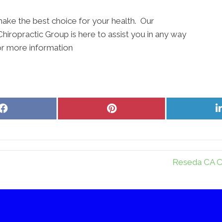
ake the best choice for your health. Our
Chiropractic Group is here to assist you in any way
or more information
Share
Share
on
on
Facebook
Pinterest
Reseda CA Ch