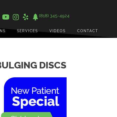
(818) 345-4924
ONS
SERVICES
VIDEOS
CONTACT
BULGING DISCS