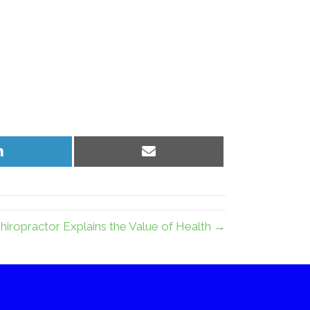
Share
Share
on
on
LinkedIn
Email
iropractor Explains the Value of Health →