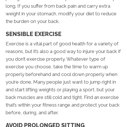
long. If you suffer from back pain and carry extra
weight in your stomach, modify your diet to reduce
the burden on your back.
SENSIBLE EXERCISE
Exercise is a vital part of good health for a variety of
reasons, but it’s also a good way to injure your back if
you don’t exercise properly. Whatever type of
exercise you choose, take the time to warm up
properly beforehand and cool down properly when
you’re done. Many people just want to jump right in
and start lifting weights or playing a sport, but your
back muscles are still cold and tight. Find an exercise
that’s within your fitness range and protect your back
before, during, and after.
AVOID PROLONGED SITTING