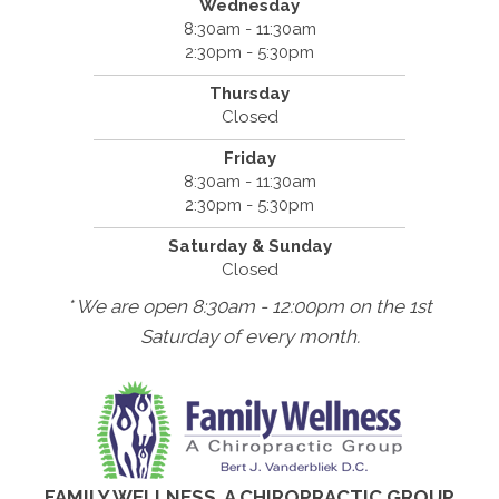
Wednesday
8:30am - 11:30am
2:30pm - 5:30pm
Thursday
Closed
Friday
8:30am - 11:30am
2:30pm - 5:30pm
Saturday & Sunday
Closed
* We are open 8:30am - 12:00pm on the 1st
Saturday of every month.
FAMILY WELLNESS, A CHIROPRACTIC GROUP