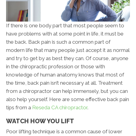
If there is one body part that most people seem to
have problems with at some point in life, it must be
the back. Back pain is such a common part of
modern life that many people just accept it as normal
and try to get by as best they can. Of course, anyone
in the chiropractic profession or those with
knowledge of human anatomy knows that most of
the time, back pain isn’t necessary at all. Treatment
from a chiropractor can help immensely, but you can
also help yourself. Here are some effective back pain
tips from a
Reseda CA chiropractor
.
WATCH HOW YOU LIFT
Poor lifting technique is a common cause of lower