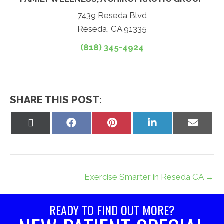
7439 Reseda Blvd
Reseda, CA 91335
(818) 345-4924
SHARE THIS POST:
Share
Share
Share
Share
Share
on
on
on
on
on
X
Facebook
Pinterest
LinkedIn
Email
(Twitter)
Exercise Smarter in Reseda CA →
READY TO FIND OUT MORE?