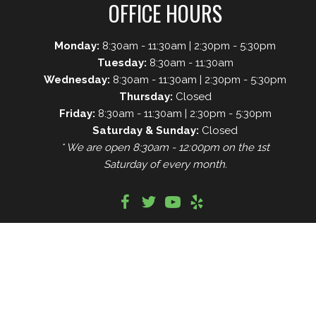
OFFICE HOURS
Monday:
8:30am - 11:30am | 2:30pm - 5:30pm
Tuesday:
8:30am - 11:30am
Wednesday:
8:30am - 11:30am | 2:30pm - 5:30pm
Thursday:
Closed
Friday:
8:30am - 11:30am | 2:30pm - 5:30pm
Saturday & Sunday:
Closed
* We are open 8:30am - 12:00pm on the 1st
Saturday of every month.