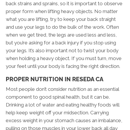
back strains and sprains, so it is important to observe
proper form when lifting heavy objects. No matter
what you are lifting, try to keep your back straight
and use your legs to do the bulk of the work. Often
when we get tired, the legs are used less and less,
but you’re asking for a back injury if you stop using
your legs. It’s also important not to twist your body
when holding a heavy object. If you must turn, move
your feet until your body is facing the right direction.
PROPER NUTRITION IN RESEDA CA
Most people don’t consider nutrition as an essential
component to good spinal health, but it can be.
Drinking a lot of water and eating healthy foods will
help keep weight off your midsection. Carrying
excess weight in your stomach causes an imbalance,
pulling on those muscles in your lower back all day