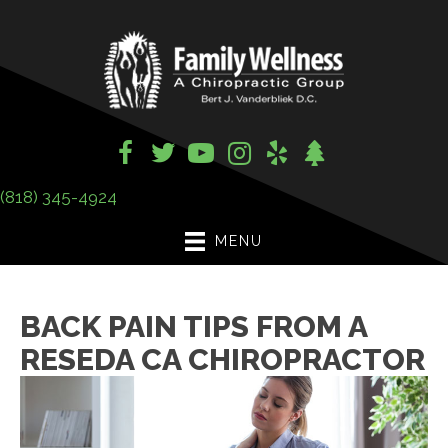
(818) 345-4924
MENU
BACK PAIN TIPS FROM A
RESEDA CA CHIROPRACTOR