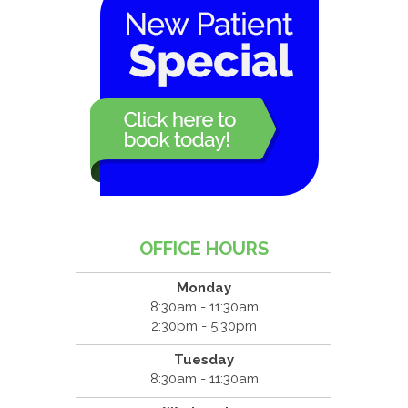
OFFICE HOURS
Monday
8:30am - 11:30am
2:30pm - 5:30pm
Tuesday
8:30am - 11:30am