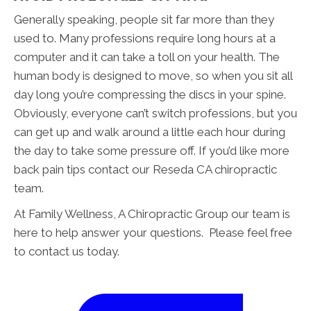
Generally speaking, people sit far more than they
used to. Many professions require long hours at a
computer and it can take a toll on your health. The
human body is designed to move, so when you sit all
day long you’re compressing the discs in your spine.
Obviously, everyone can’t switch professions, but you
can get up and walk around a little each hour during
the day to take some pressure off. If you’d like more
back pain tips contact our Reseda CA chiropractic
team.
At Family Wellness, A Chiropractic Group our team is
here to help answer your questions. Please feel free
to contact us today.