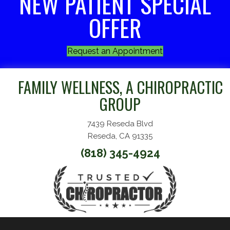
NEW PATIENT SPECIAL
OFFER
Request an Appointment
FAMILY WELLNESS, A CHIROPRACTIC
GROUP
7439 Reseda Blvd
Reseda, CA 91335
(818) 345-4924